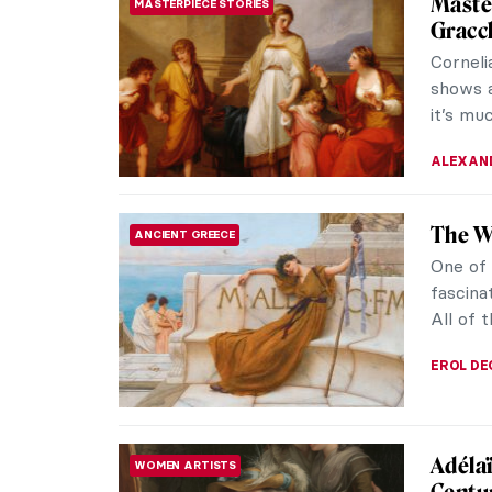
Master
MASTERPIECE STORIES
Gracc
Corneli
shows 
it’s muc
ALEXAND
The W
ANCIENT GREECE
One of
fascina
All of 
EROL DE
Adélaï
WOMEN ARTISTS