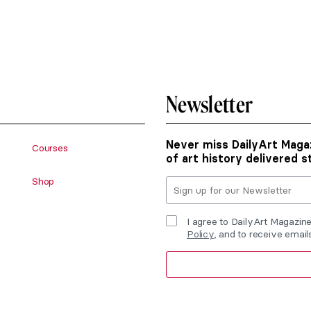
Newsletter
Never miss DailyArt Magaz
Courses
of art history delivered s
Shop
I agree to DailyArt Magazin
Policy
, and to receive emai