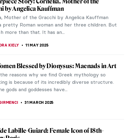
piece Story: Cornelia, Mother of the
hi by Angelica Kauffman
a, Mother of the Gracchi by Angelica Kauffman
a pretty Roman woman and her three children. But
h more than that. It has an...
RA KIELY
11 MAY 2025
omen Blessed by Dionysus: Maenads in Art
 the reasons why we find Greek mythology so
ting is because of its incredibly diverse structure.
the gods and goddesses have...
GIRMENCI
31 MARCH 2025
de Labille-Guiard: Female Icon of 18th-