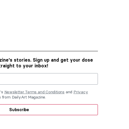
ine's stories. Sign up and get your dose
traight to your inbox!
e's
Newsletter Terms and Conditions
and
Privacy
ls from DailyArt Magazine.
Subscribe