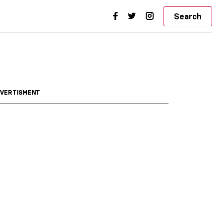
Search
VERTISMENT