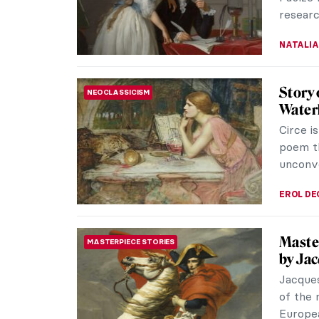
researc
NATALIA
Story 
NEOCLASSICISM
Water
Circe i
poem t
unconve
EROL DE
Master
MASTERPIECE STORIES
by Ja
Jacques
of the 
Europea