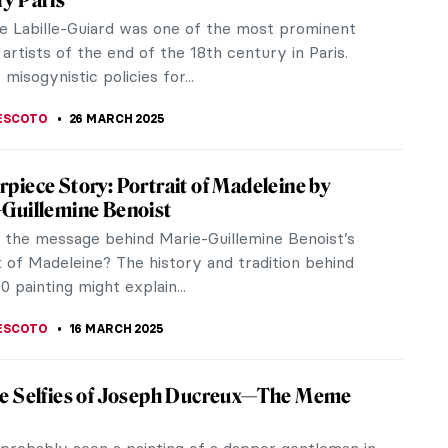
y Paris
e Labille-Guiard was one of the most prominent
rtists of the end of the 18th century in Paris.
misogynistic policies for...
ESCOTO
26 MARCH 2025
piece Story: Portrait of Madeleine by
-Guillemine Benoist
 the message behind Marie-Guillemine Benoist’s
t of Madeleine? The history and tradition behind
0 painting might explain...
ESCOTO
16 MARCH 2025
re Selfies of Joseph Ducreux—The Meme