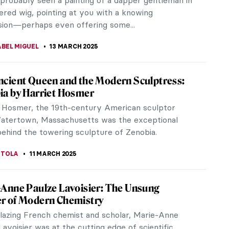
probably seen a painting of a dapper gentleman in
red wig, pointing at you with a knowing
ion—perhaps even offering some...
ABEL MIGUEL
13 MARCH 2025
ncient Queen and the Modern Sculptress:
ia by Harriet Hosmer
 Hosmer, the 19th-century American sculptor
atertown, Massachusetts was the exceptional
behind the towering sculpture of Zenobia.
 TOLA
11 MARCH 2025
-Anne Paulze Lavoisier: The Unsung
r of Modern Chemistry
blazing French chemist and scholar, Marie-Anne
Lavoisier was at the cutting edge of scientific