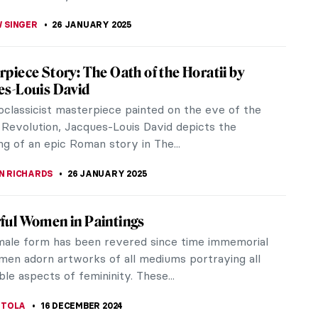
 SINGER
26 JANUARY 2025
piece Story: The Oath of the Horatii by
es-Louis David
oclassicist masterpiece painted on the eve of the
Revolution, Jacques-Louis David depicts the
ng of an epic Roman story in The...
N RICHARDS
26 JANUARY 2025
ful Women in Paintings
male form has been revered since time immemorial
en adorn artworks of all mediums portraying all
ble aspects of femininity. These...
 TOLA
16 DECEMBER 2024