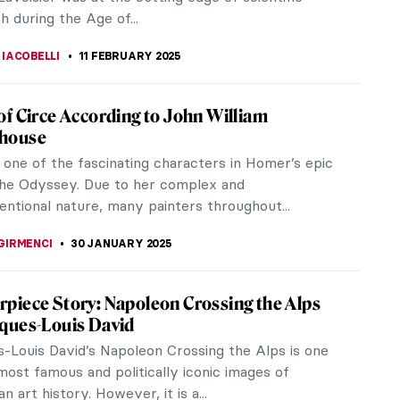
h during the Age of...
 IACOBELLI
11 FEBRUARY 2025
of Circe According to John William
house
s one of the fascinating characters in Homer’s epic
he Odyssey. Due to her complex and
ntional nature, many painters throughout...
GIRMENCI
30 JANUARY 2025
piece Story: Napoleon Crossing the Alps
cques-Louis David
-Louis David’s Napoleon Crossing the Alps is one
most famous and politically iconic images of
n art history. However, it is a...