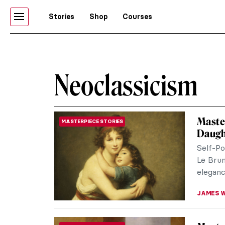
Stories
Shop
Courses
Neoclassicism
Master
MASTERPIECE STORIES
Daught
Self-Po
Le Brun
eleganc
JAMES W