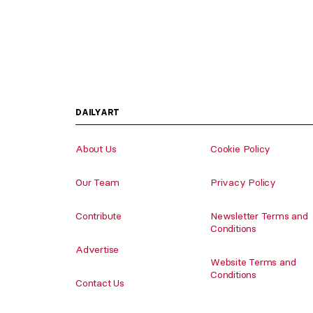
DAILYART
About Us
Cookie Policy
Our Team
Privacy Policy
Contribute
Newsletter Terms and
Conditions
Advertise
Website Terms and
Conditions
Contact Us