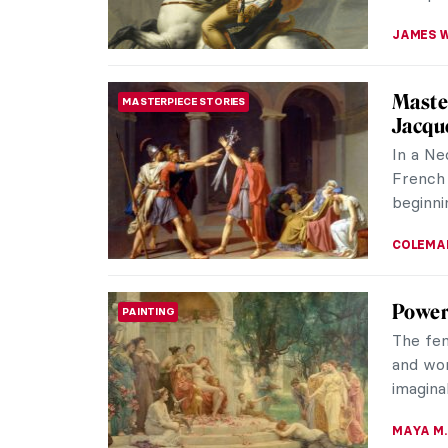
JAMES W
Master
MASTERPIECE STORIES
Jacqu
In a Ne
French 
beginni
COLEMA
Power
PAINTING
The fe
and wom
imagina
MAYA M.