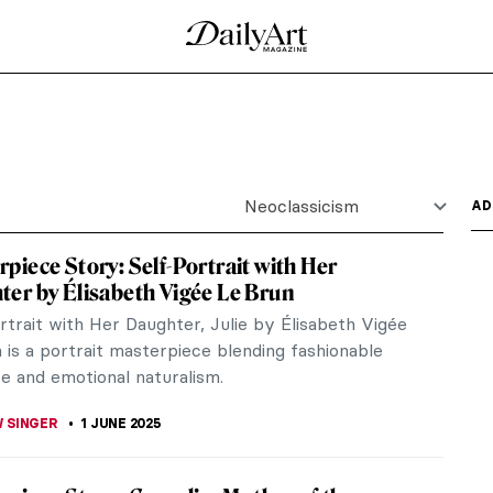
Neoclassicism
AD
piece Story: Self-Portrait with Her
er by Élisabeth Vigée Le Brun
rtrait with Her Daughter, Julie by Élisabeth Vigée
 is a portrait masterpiece blending fashionable
e and emotional naturalism.
 SINGER
1 JUNE 2025