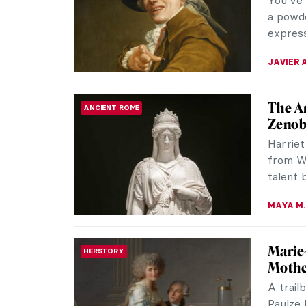
You’ve 
a powde
express
JAVIER 
The A
ANCIENT ROME
Zenob
Harriet
from W
talent 
MAYA M.
Marie
HERSTORY
Mothe
A trail
Paulze 