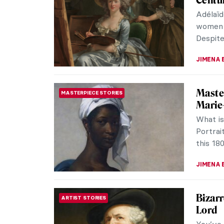
Centur
Adélaïd
women a
Despite 
JIMENA 
Master
MASTERPIECE STORIES
Marie
What is
Portrai
this 180
JIMENA 
Bizar
ARTIST STORIES
Lord